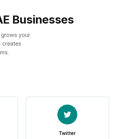
UAE Businesses
, grows your
 creates
rms.
Twitter