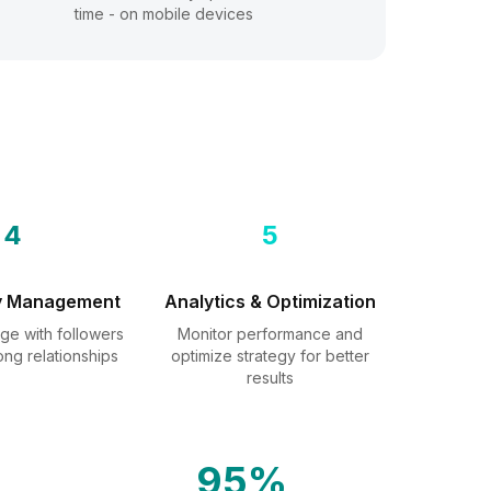
time - on mobile devices
4
5
y Management
Analytics & Optimization
ge with followers
Monitor performance and
ong relationships
optimize strategy for better
results
95%