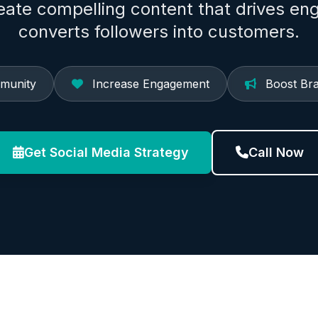
reate compelling content that drives e
converts followers into customers.
munity
Increase Engagement
Boost Br
Get Social Media Strategy
Call Now