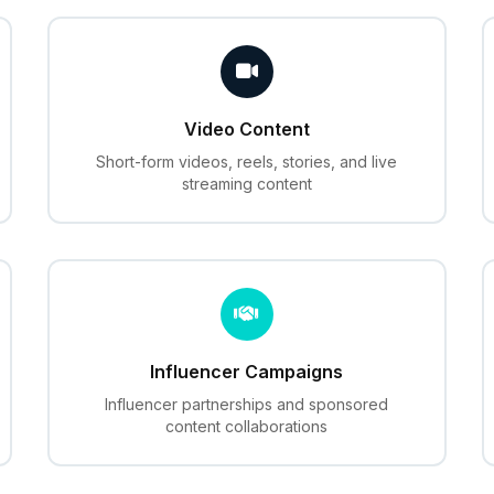
Video Content
Short-form videos, reels, stories, and live
streaming content
Influencer Campaigns
Influencer partnerships and sponsored
content collaborations