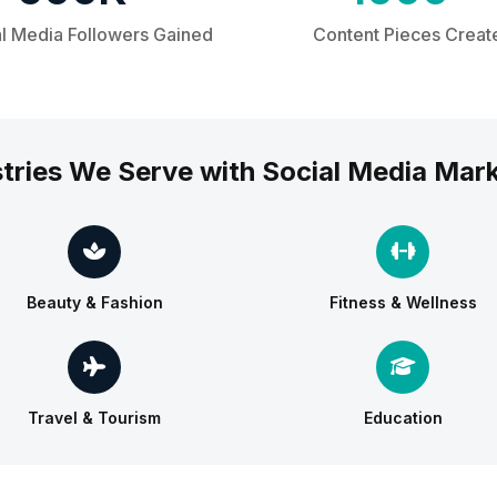
l Media Followers Gained
Content Pieces Creat
tries We Serve with Social Media Mar
Beauty & Fashion
Fitness & Wellness
Travel & Tourism
Education