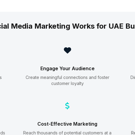
ial Media Marketing Works for UAE Bu
Engage Your Audience
s
Create meaningful connections and foster
Di
customer loyalty
Cost-Effective Marketing
ads
Reach thousands of potential customers at a
R