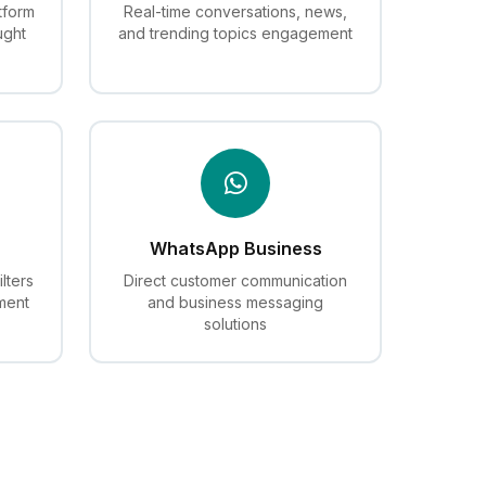
tform
Real-time conversations, news,
ught
and trending topics engagement
WhatsApp Business
lters
Direct customer communication
ment
and business messaging
solutions