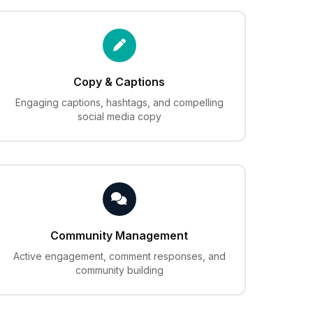
Copy & Captions
Engaging captions, hashtags, and compelling
social media copy
Community Management
Active engagement, comment responses, and
community building