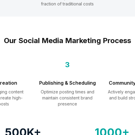
fraction of traditional costs
Our Social Media Marketing Process
3
reation
Publishing & Scheduling
Communit
ing content
Optimize posting times and
Actively enga
reate high-
maintain consistent brand
and build str
posts
presence
500K+
1000+