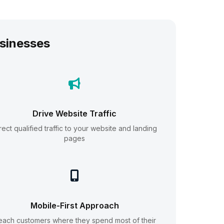
sinesses
Drive Website Traffic
rect qualified traffic to your website and landing
pages
Mobile-First Approach
each customers where they spend most of their