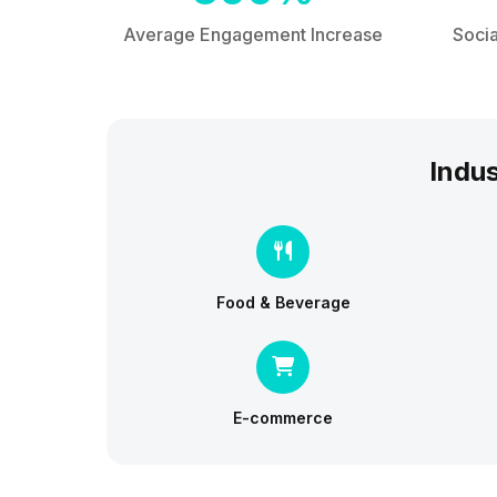
Average Engagement Increase
Socia
Indus
Food & Beverage
E-commerce