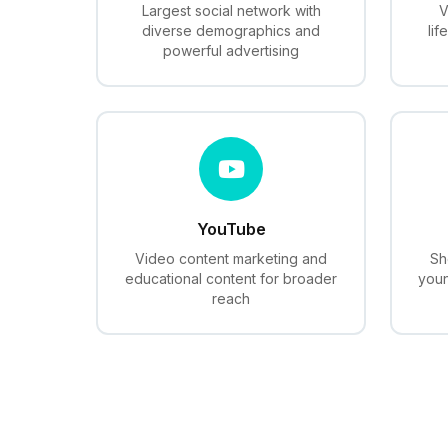
Largest social network with
V
diverse demographics and
lif
powerful advertising
YouTube
Video content marketing and
Sh
educational content for broader
youn
reach