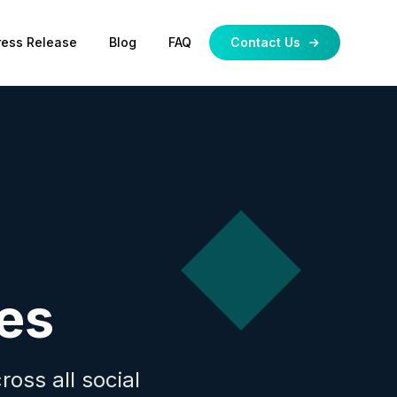
ress Release
Blog
FAQ
Contact Us
es
oss all social