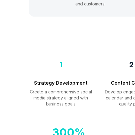
and customers
1
2
Strategy Development
Content C
Create a comprehensive social
Develop engag
media strategy aligned with
calendar and c
business goals
quality 
300%