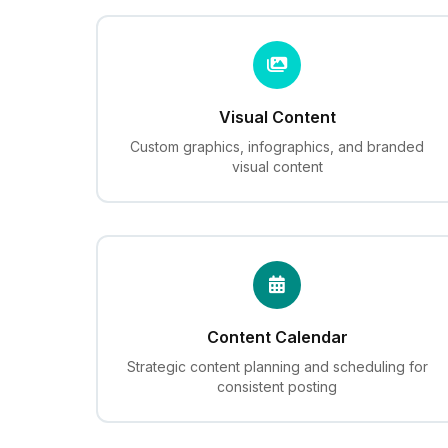
Visual Content
Custom graphics, infographics, and branded
visual content
Content Calendar
Strategic content planning and scheduling for
consistent posting