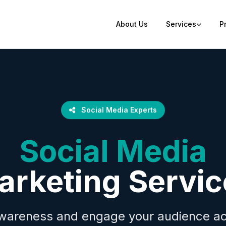
About Us
Services
P
Social Media Experts
Social Media
arketing Servic
wareness and engage your audience acr