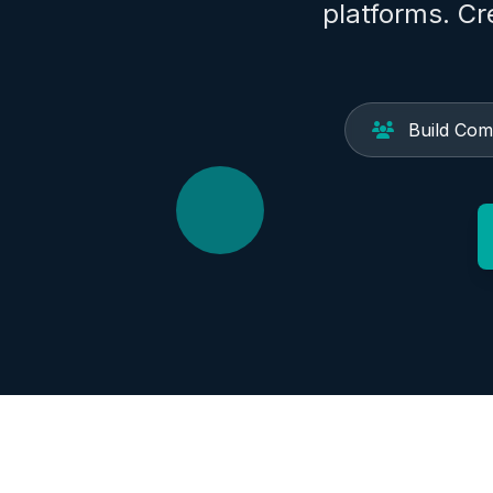
platforms. C
Build Com