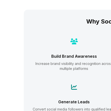
Why Soc
Build Brand Awareness
Increase brand visibility and recognition acros
multiple platforms
Generate Leads
Convert social media followers into qualified le