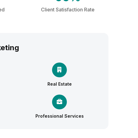
ed
Client Satisfaction Rate
keting
Real Estate
Professional Services