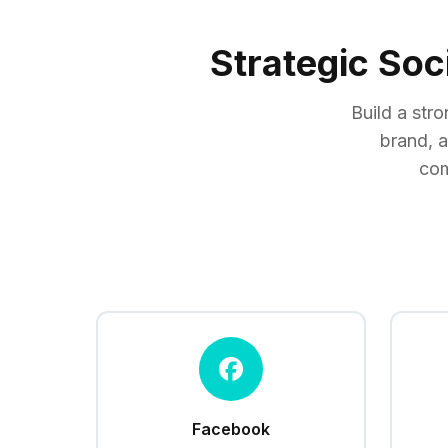
Strategic Soc
Build a str
brand, 
com
Facebook