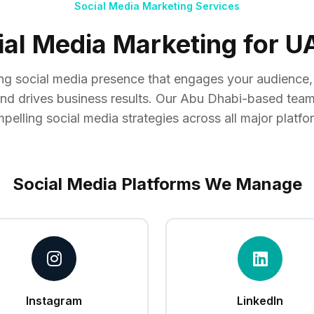
Social Media Marketing Services
ial Media Marketing for 
ong social media presence that engages your audience
and drives business results. Our Abu Dhabi-based team
pelling social media strategies across all major platfo
Social Media Platforms We Manage
Instagram
LinkedIn