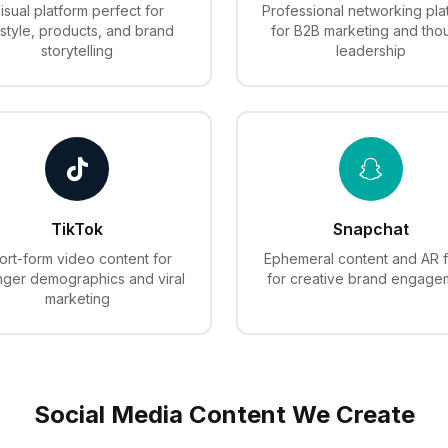
isual platform perfect for
Professional networking pla
estyle, products, and brand
for B2B marketing and tho
storytelling
leadership
TikTok
Snapchat
ort-form video content for
Ephemeral content and AR fi
ger demographics and viral
for creative brand engage
marketing
Social Media Content We Create