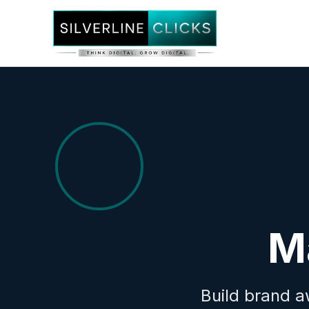
M
Build brand a