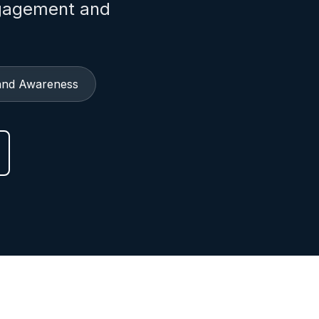
ngagement and
and Awareness