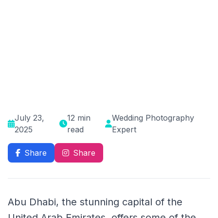
July 23,
12 min
Wedding Photography
2025
read
Expert
Share
Share
Abu Dhabi, the stunning capital of the
United Arab Emirates, offers some of the