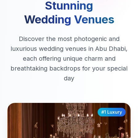
Stunning
Wedding Venues
Discover the most photogenic and
luxurious wedding venues in Abu Dhabi,
each offering unique charm and
breathtaking backdrops for your special
day
#1 Luxury