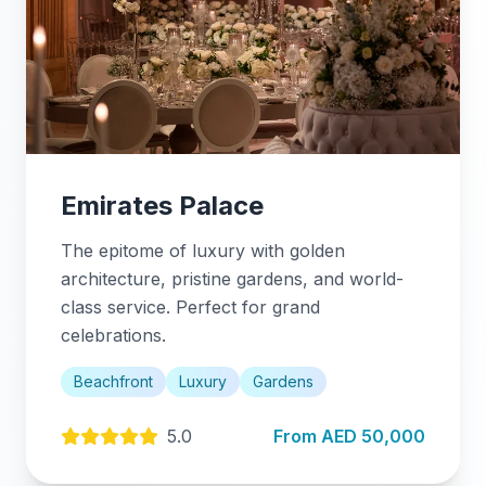
Emirates Palace
The epitome of luxury with golden
architecture, pristine gardens, and world-
class service. Perfect for grand
celebrations.
Beachfront
Luxury
Gardens
5.0
From AED 50,000