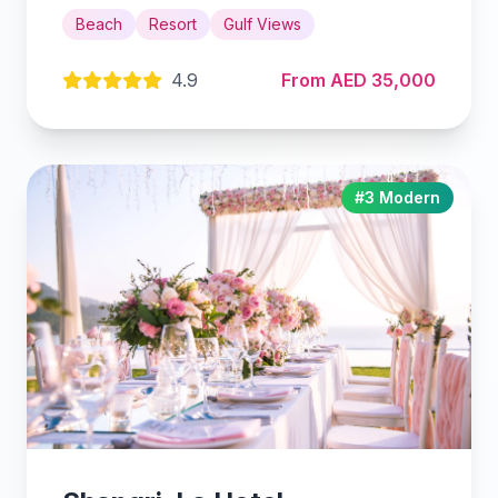
Beach
Resort
Gulf Views
4.9
From AED 35,000
#3 Modern