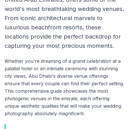
world's most breathtaking wedding venues.
From iconic architectural marvels to
luxurious beachfront resorts, these
locations provide the perfect backdrop for
capturing your most precious moments.
Whether you're dreaming of a grand celebration at a
palatial hotel or an intimate ceremony with stunning
city views, Abu Dhabi's diverse venue offerings
ensure that every couple can find their perfect setting.
This comprehensive guide showcases the most
photogenic venues in the emirate, each offering
unique aesthetic qualities that will make your wedding
photography absolutely magnificent.