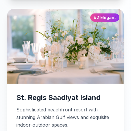
#2 Elegant
St. Regis Saadiyat Island
Sophisticated beachfront resort with
stunning Arabian Gulf views and exquisite
indoor-outdoor spaces.