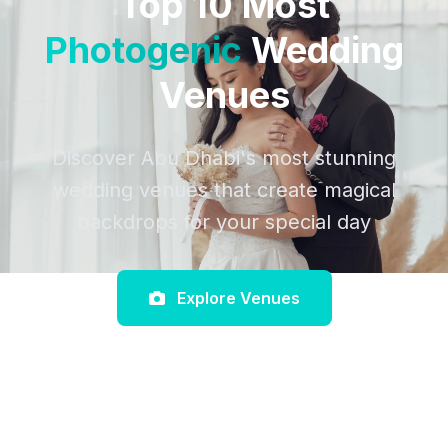
Top 10 Most
Photogenic
Wedding
Venues
Discover Abu Dhabi's most stunning
wedding venues that create magical
backdrops for your special day
Explore Venues