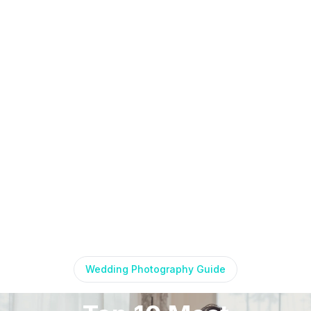
Wedding Photography Guide