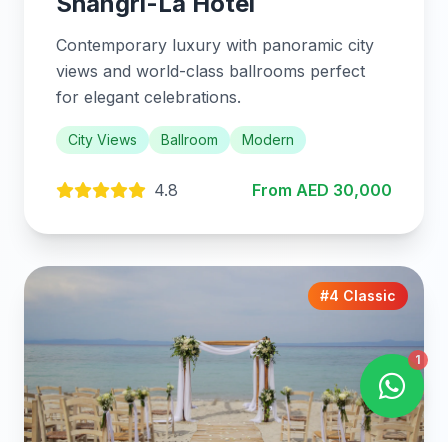
Shangri-La Hotel
Contemporary luxury with panoramic city
views and world-class ballrooms perfect
for elegant celebrations.
City Views
Ballroom
Modern
4.8
From AED 30,000
#4 Classic
1