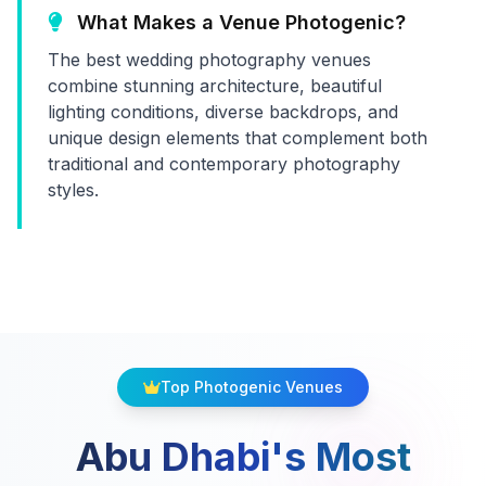
What Makes a Venue Photogenic?
The best wedding photography venues
combine stunning architecture, beautiful
lighting conditions, diverse backdrops, and
unique design elements that complement both
traditional and contemporary photography
styles.
Top Photogenic Venues
Abu Dhabi's Most